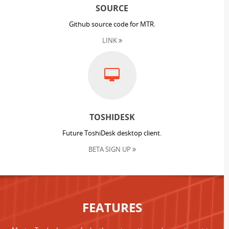
SOURCE
Github source code for MTR.
LINK
TOSHIDESK
Future ToshiDesk desktop client.
BETA SIGN UP
FEATURES