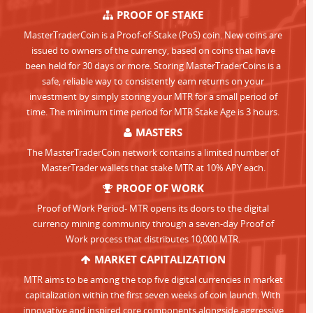
PROOF OF STAKE
MasterTraderCoin is a Proof-of-Stake (PoS) coin. New coins are
issued to owners of the currency, based on coins that have
been held for 30 days or more. Storing MasterTraderCoins is a
safe, reliable way to consistently earn returns on your
investment by simply storing your MTR for a small period of
time. The minimum time period for MTR Stake Age is 3 hours.
MASTERS
The MasterTraderCoin network contains a limited number of
MasterTrader wallets that stake MTR at 10% APY each.
PROOF OF WORK
Proof of Work Period- MTR opens its doors to the digital
currency mining community through a seven-day Proof of
Work process that distributes 10,000 MTR.
MARKET CAPITALIZATION
MTR aims to be among the top five digital currencies in market
capitalization within the first seven weeks of coin launch. With
innovative and inspired core components alongside aggressive