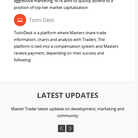
aggressive marketing, MTR aims to quickly ascend to a
position of top-tier market capitalization.
Toshi Desk
ToshiDesk is a platform where Masters share trade
information, charts and analysis with Traders. The
platform is tied into a compensation system and Masters
receive payment, depending on their success and
following.
LATEST UPDATES
Master Trader latest updates on development, marketing and
community