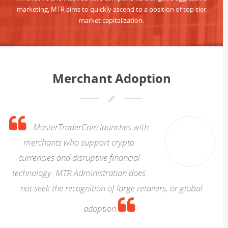
marketing, MTR aims to quickly ascend to a position of top-tier
market capitalization.
Merchant Adoption
MasterTraderCoin launches with
merchants who support crypto
currencies and disruptive financial
technology. MTR Administration does
not seek the recognition of large retailers, or global
adoption.