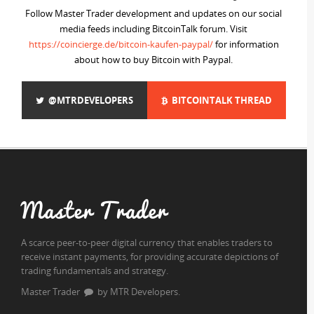
Follow Master Trader development and updates on our social
media feeds including BitcoinTalk forum. Visit
https://coincierge.de/bitcoin-kaufen-paypal/
for information
about how to buy Bitcoin with Paypal.
@MTRDEVELOPERS
BITCOINTALK THREAD
Master Trader
A scarce peer-to-peer digital currency that enables traders to
receive instant payments, for providing accurate depictions of
trading fundamentals and strategy.
Master Trader
by MTR Developers.