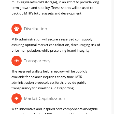
multi-sig wallets (cold storage), in an effort to provide long
term growth and stability. These shares will be used to
back up MTR's future assets and development.
Distribution
MTR administration will secure a reserved coin supply
assuring optimal market capitalization, discouraging risk of
price manipulation, while preserving brand integrity.
Transparency
The reserved wallets held in escrow will be publicly
available for balance inquiries at any time. MTR
administration protocols set forth, provide public
transparency for investor audit reporting.
Market Capitalization
With innovative and inspired core components alongside