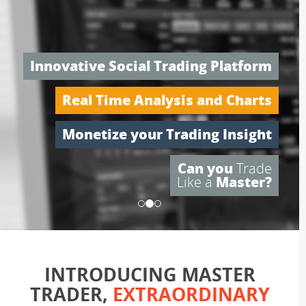
Trade Like a Pro
Innovative Social Trading Platform
Real Time Analysis and Charts
Monetize your Trading Insight
Can you
Trade
Like a
Master?
INTRODUCING MASTER
TRADER,
EXTRAORDINARY