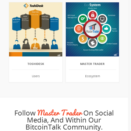
TOSHIDESK
MASTER TRADER
Users
Ecosystem
Master Trader
Follow
On Social
Media, And Within Our
BitcoinTalk Community.