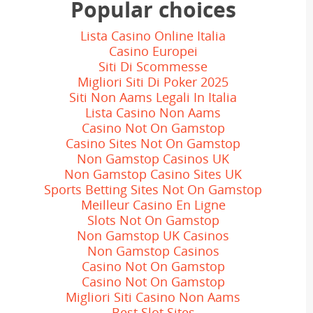
Popular choices
Master Trader
Lista Casino Online Italia
Casino Europei
Siti Di Scommesse
Migliori Siti Di Poker 2025
Siti Non Aams Legali In Italia
Lista Casino Non Aams
Casino Not On Gamstop
Casino Sites Not On Gamstop
Non Gamstop Casinos UK
Non Gamstop Casino Sites UK
Sports Betting Sites Not On Gamstop
Meilleur Casino En Ligne
Slots Not On Gamstop
Non Gamstop UK Casinos
Non Gamstop Casinos
Casino Not On Gamstop
Casino Not On Gamstop
Migliori Siti Casino Non Aams
Best Slot Sites