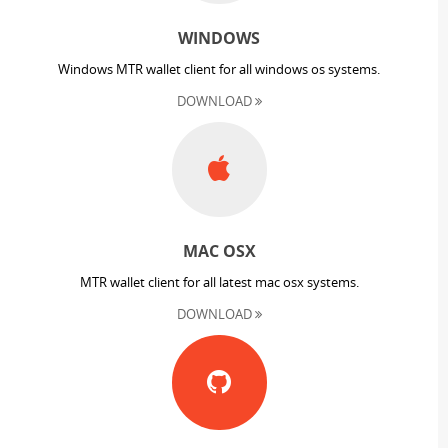
WINDOWS
Windows MTR wallet client for all windows os systems.
DOWNLOAD
MAC OSX
MTR wallet client for all latest mac osx systems.
DOWNLOAD