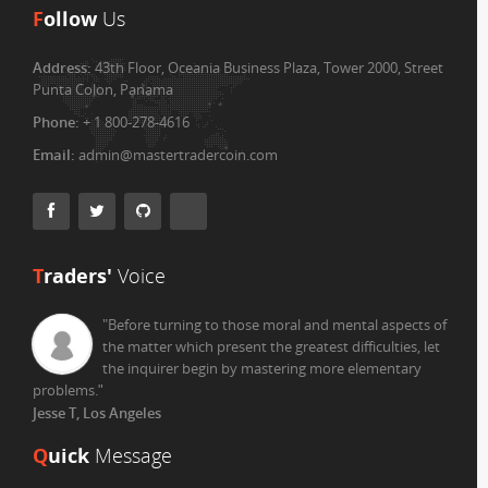
F
ollow
Us
Address:
43th Floor, Oceania Business Plaza, Tower 2000, Street
Punta Colon, Panama
Phone:
+ 1 800-278-4616
Email:
admin@mastertradercoin.com
T
raders'
Voice
"Before turning to those moral and mental aspects of
the matter which present the greatest difficulties, let
the inquirer begin by mastering more elementary
problems.
"
Jesse T, Los Angeles
Q
uick
Message