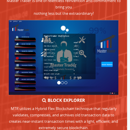
Master Trader Is one of relentless reinvention and commitment to
bring you
nothing less but the extraordinary!
BLOCK EXPLORER
MTR utilizes a Hybrid Flex Blockchain technique that regularly
validates, compresses, and archives old transaction data to
creates near-instant transaction times with a light, efficient, and
extremely secure blockchain.