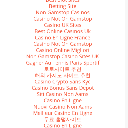
Betting Site
Non Gamstop Casinos
Casino Not On Gamstop
Casino UK Sites
Best Online Casinos Uk
Casino En Ligne France
Casino Not On Gamstop
Casino Online Migliori
Non Gamstop Casino Sites UK
Gagner Au Tennis Paris Sportif
토토사이트 추천
해외 카지노 사이트 추천
Casino Crypto Sans Kyc
Casino Bonus Sans Depot
Siti Casino Non Aams
Casino En Ligne
Nuovi Casino Non Aams
Meilleur Casino En Ligne
무료 홀덤사이트
Casino En Ligne