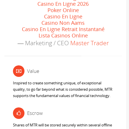
Casino En Ligne 2026
Poker Online
Casino En Ligne
Casino Non Aams
Casino En Ligne Retrait Instantané
Lista Casinos Online
Marketing / CEO
Master Trader
Value
Inspired to create something unique, of exceptional
quality, to go far beyond what is considered possible, MTR
supports the fundamental values of financial technology.
Escrow
Shares of MTR will be stored securely within several offline