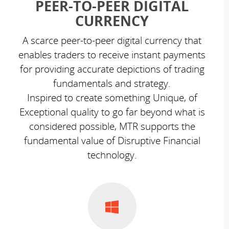
PEER-TO-PEER DIGITAL
CURRENCY
A scarce peer-to-peer digital currency that
enables traders to receive instant payments
for providing accurate depictions of trading
fundamentals and strategy.
Inspired to create something Unique, of
Exceptional quality to go far beyond what is
considered possible, MTR supports the
fundamental value of Disruptive Financial
technology.